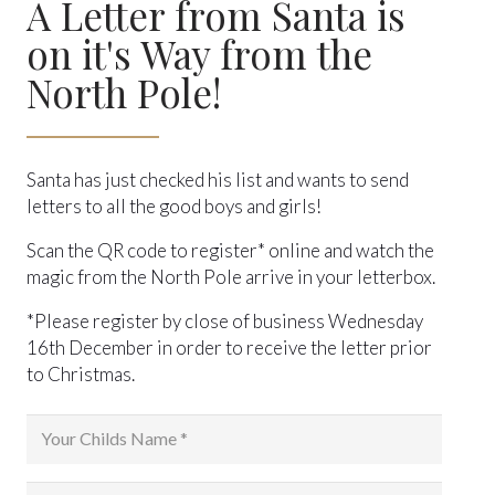
A Letter from Santa is
on it's Way from the
North Pole!
Santa has just checked his list and wants to send
letters to all the good boys and girls!
Scan the QR code to register* online and watch the
magic from the North Pole arrive in your letterbox.
*Please register by close of business Wednesday
16th December in order to receive the letter prior
to Christmas.