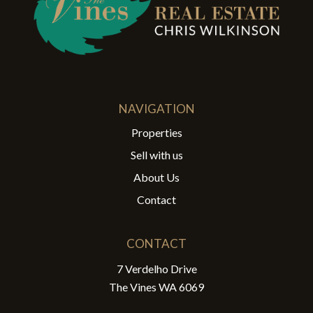
NAVIGATION
Properties
Sell with us
About Us
Contact
CONTACT
7 Verdelho Drive
The Vines WA 6069