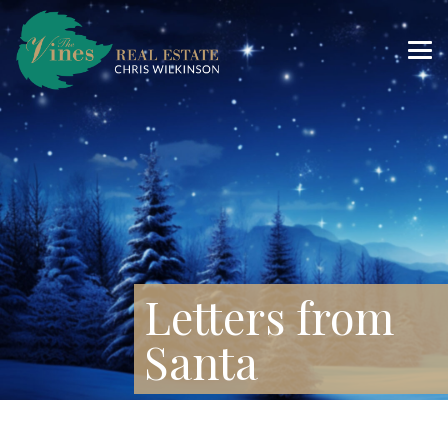
Letters from
Santa